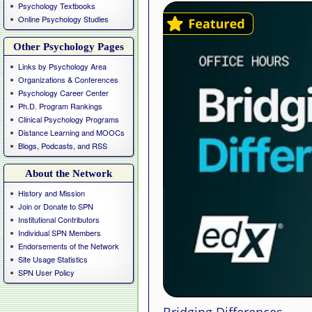
Psychology Textbooks
Online Psychology Studies
Other Psychology Pages
Links by Psychology Area
Organizations & Conferences
Psychology Career Center
Ph.D. Program Rankings
Clinical Psychology Programs
Distance Learning and MOOCs
Blogs, Podcasts, and RSS
About the Network
History and Mission
Join or Donate to SPN
Institutional Contributors
Individual SPN Members
Endorsements of the Network
Site Usage Statistics
SPN User Policy
Bridging Differences