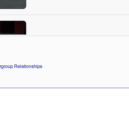
How Our Knee-Jerk Assumptions Can Dr
Prejudice
Length: 19:42
rgroup Relationships
"Kapor Center Speakers Series" Intervie
Length: 1:45