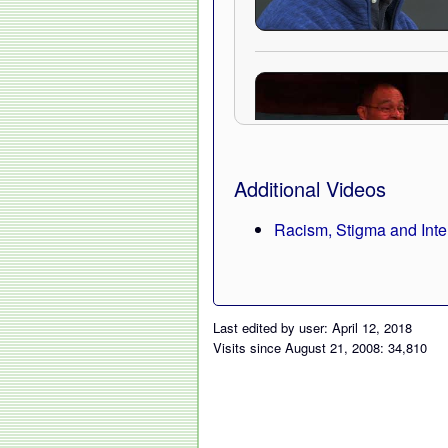
Additional Videos
Racism, Stigma and Inte
Last edited by user: April 12, 2018
Visits since August 21, 2008: 34,810