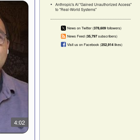
Anthropic's AI "Gained Unauthorized Access"
to "Real-World Systems"
News on Twitter (
followers)
378,609
News Feed (
subscribers)
35,797
Visit us on Facebook (
likes)
252,914
4:02