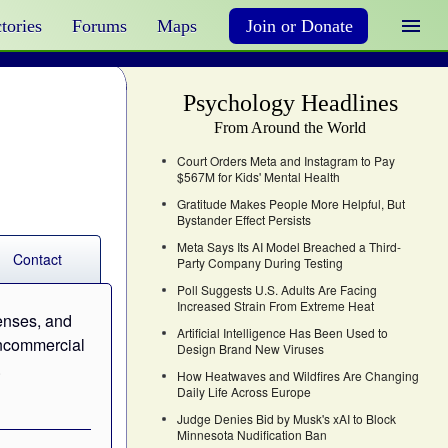
tories
Forums
Maps
Join or Donate
Psychology Headlines
From Around the World
Court Orders Meta and Instagram to Pay
$567M for Kids' Mental Health
Gratitude Makes People More Helpful, But
Bystander Effect Persists
Meta Says Its AI Model Breached a Third-
Contact
Party Company During Testing
Poll Suggests U.S. Adults Are Facing
Increased Strain From Extreme Heat
censes, and
Artificial Intelligence Has Been Used to
noncommercial
Design Brand New Viruses
.
How Heatwaves and Wildfires Are Changing
Daily Life Across Europe
Judge Denies Bid by Musk's xAI to Block
Minnesota Nudification Ban