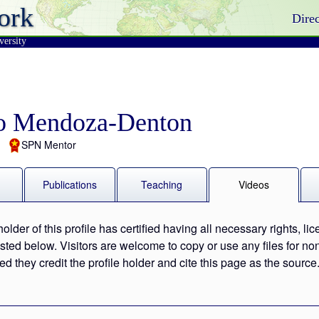
ork
Direc
versity
o Mendoza-Denton
SPN Mentor
Publications
Teaching
Videos
holder of this profile has certified having all necessary rights, li
 listed below. Visitors are welcome to copy or use any files for 
ed they credit the profile holder and cite this page as the source