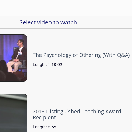
Select video to watch
The Psychology of Othering (With Q&A)
Length: 1:10:02
2018 Distinguished Teaching Award
Recipient
Length: 2:55