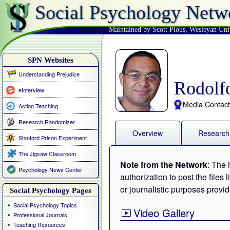
Social Psychology Netw
Maintained by Scott Plous
,
Wesleyan Uni
SPN Websites
Understanding Prejudice
Rodolf
eInterview
Media Contact
Action Teaching
Research Randomizer
Overview
Research
Stanford Prison Experiment
The Jigsaw Classroom
Note from the Network
: The 
Psychology News Center
authorization to post the files
or journalistic purposes provid
Social Psychology Pages
Social Psychology Topics
Video Gallery
Professional Journals
Teaching Resources